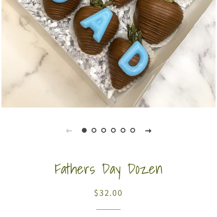
Fathers Day Dozen
$32.00
Regular
Sale
price
price