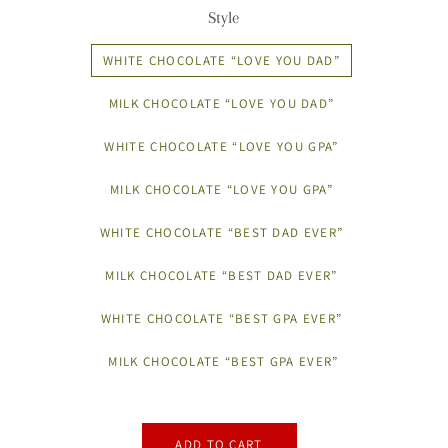
Style
WHITE CHOCOLATE “LOVE YOU DAD”
MILK CHOCOLATE “LOVE YOU DAD”
WHITE CHOCOLATE “LOVE YOU GPA”
MILK CHOCOLATE “LOVE YOU GPA”
WHITE CHOCOLATE “BEST DAD EVER”
MILK CHOCOLATE “BEST DAD EVER”
WHITE CHOCOLATE “BEST GPA EVER”
MILK CHOCOLATE “BEST GPA EVER”
ADD TO CART