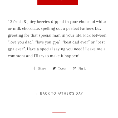
12 fresh & juicy berries dipped in your choice of white
or milk chocolate, spelling out a perfect Fathers Day
greeting for that special man in your life. Pick between
“love you dad”, “love you gpa”, “best dad ever” or “best
gpa ever”. Have a special saying you need? Leave me a
comment and I’ll try to make it happen!
Share
Share
Tweet
Tweet
Pin it
Pin
on
on
on
Facebook
Twitter
Pinterest
← BACK TO FATHER’S DAY