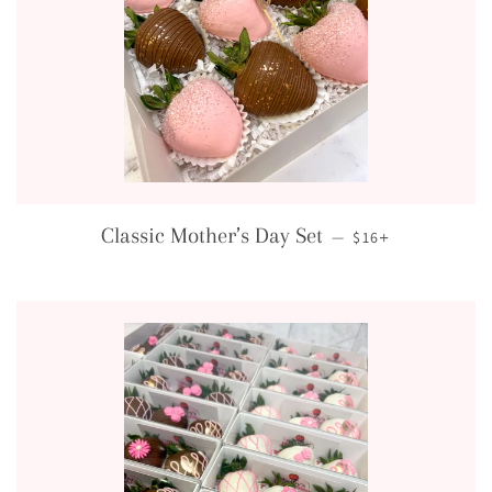
REGULAR PRICE
+
Classic Mother’s Day Set
—
$16