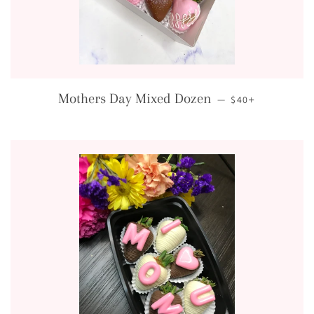
REGULAR PRICE
+
Mothers Day Mixed Dozen
—
$40