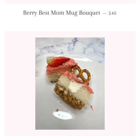
REGULAR PRI
Berry Best Mom Mug Bouquet
—
$45