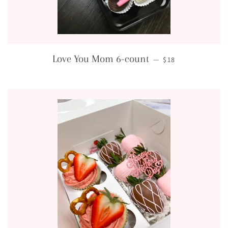
REGULAR PRICE
Love You Mom 6-count
—
$18