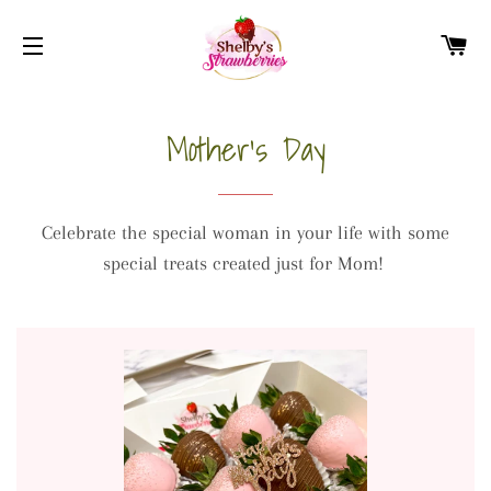
CA
SITE NAVIGATION
Mother's Day
Celebrate the special woman in your life with some
special treats created just for Mom!