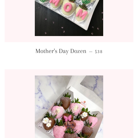
REGULAR PRICE
Mother's Day Dozen
—
$38