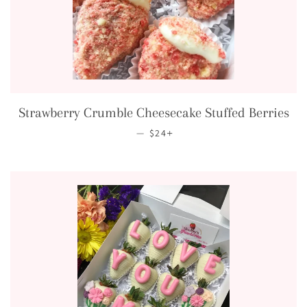
Strawberry Crumble Cheesecake Stuffed Berries
REGULAR PRICE
+
—
$24