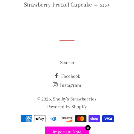
REGULAR PRICE
+
Strawberry Pretzel Cupcake
—
$15
Search
Facebook
Instagram
© 2026,
Shelby's Strawberries
Powered by Shopify
Payment
methods
✕
Important Note