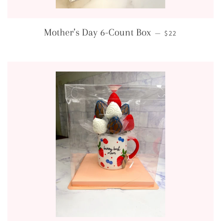
REGULAR PRICE
Mother’s Day 6-Count Box
—
$22