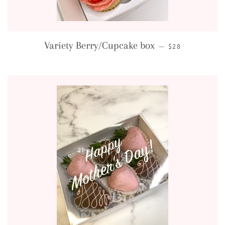
REGULAR PRICE
Variety Berry/Cupcake box
—
$28